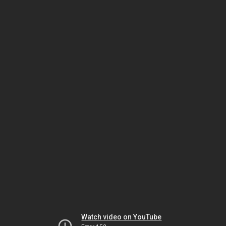
Watch video on YouTube