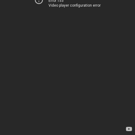
Error 153
Video player configuration error