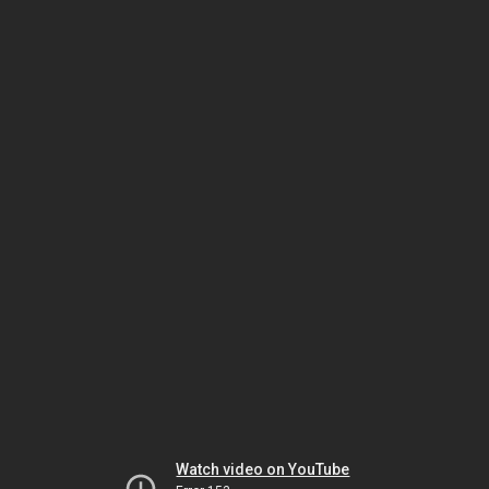
Watch video on YouTube