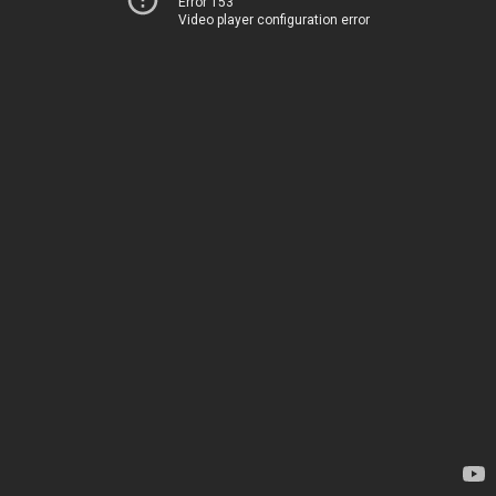
Error 153
Video player configuration error