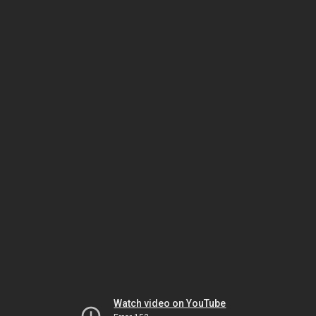
Watch video on YouTube