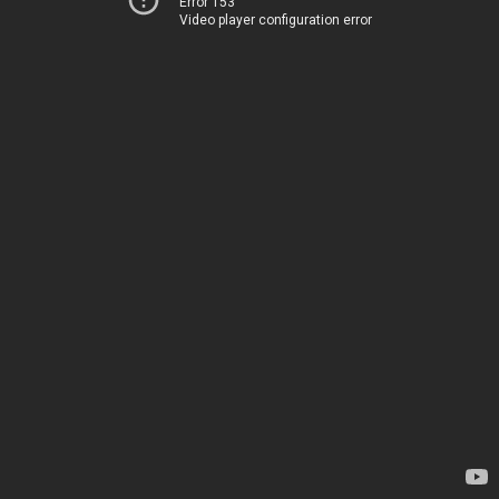
Error 153
Video player configuration error