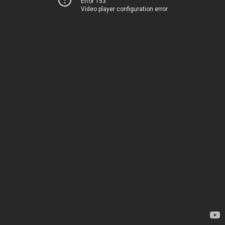
Error 153
Video player configuration error