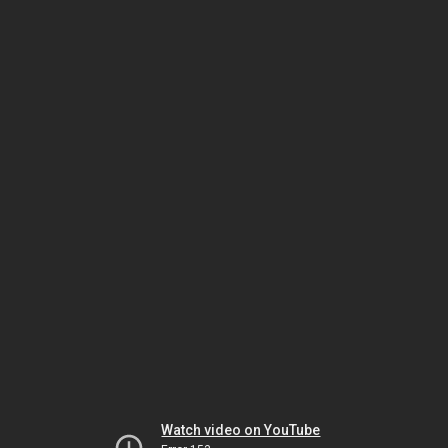
Watch video on YouTube