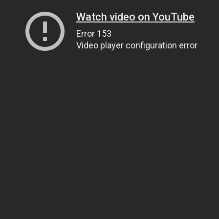
Watch video on YouTube
Error 153
Video player configuration error