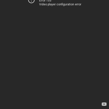
Error 153
Video player configuration error