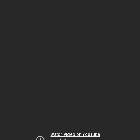
Watch video on YouTube