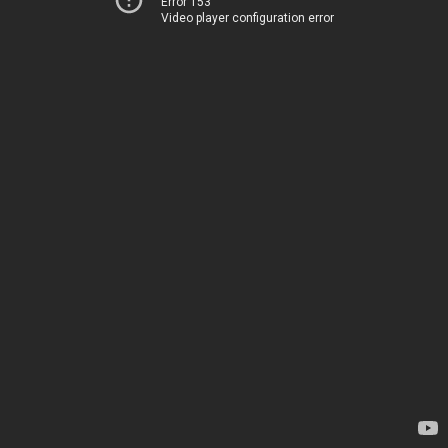
Error 153
Video player configuration error