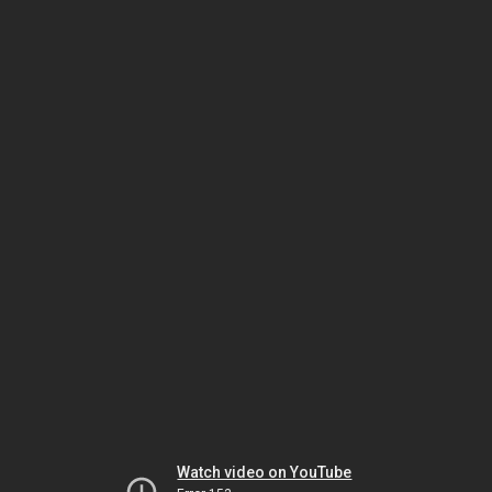
Watch video on YouTube