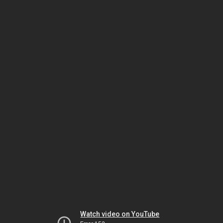
Watch video on YouTube