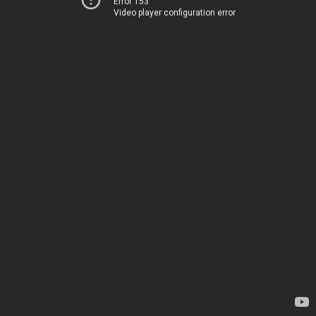
Error 153
Video player configuration error