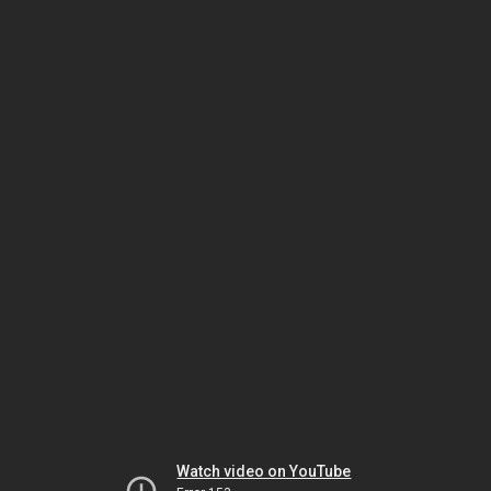
Watch video on YouTube