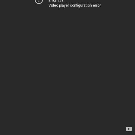
Error 153
Video player configuration error