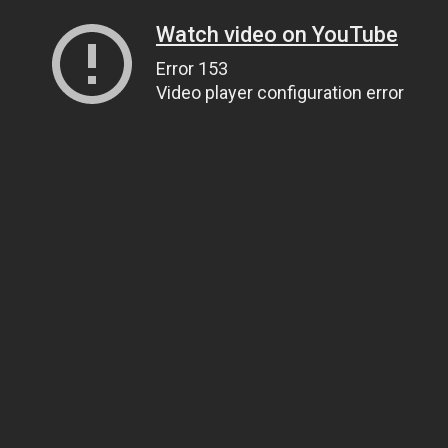
Watch video on YouTube
Error 153
Video player configuration error