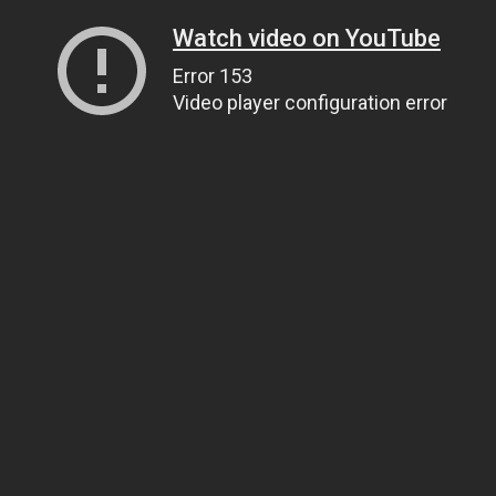
Watch video on YouTube
Error 153
Video player configuration error