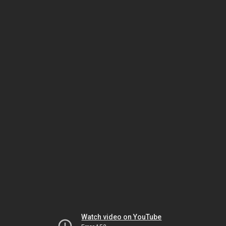
Watch video on YouTube