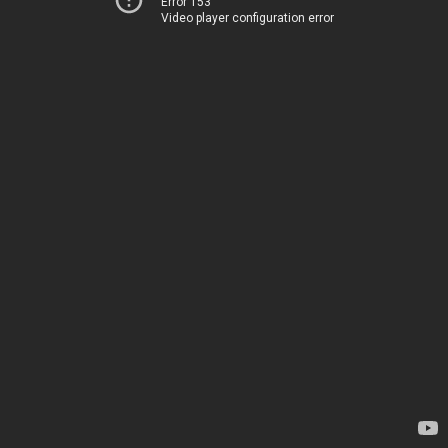
Error 153
Video player configuration error