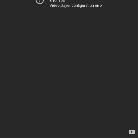
Error 153
Video player configuration error