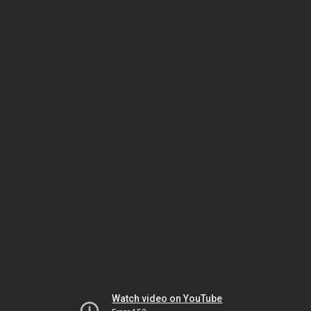
Watch video on YouTube