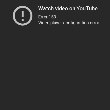
Watch video on YouTube
Error 153
Video player configuration error