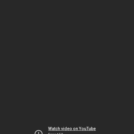
Watch video on YouTube