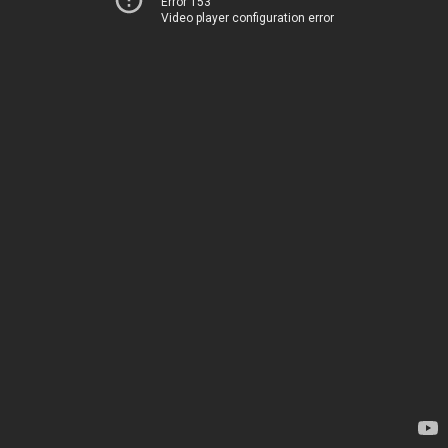
Error 153
Video player configuration error