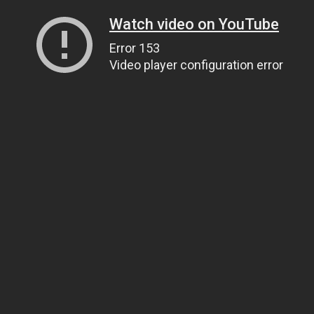
Watch video on YouTube
Error 153
Video player configuration error