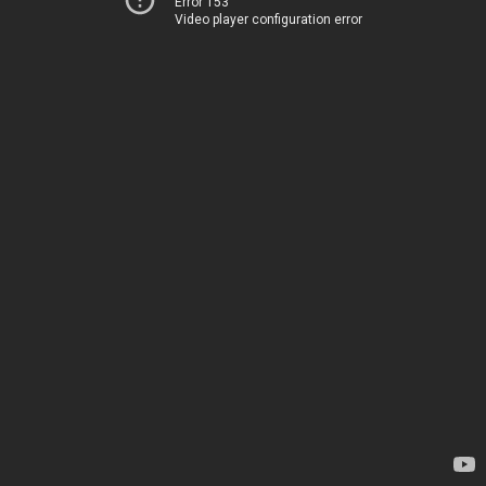
Error 153
Video player configuration error