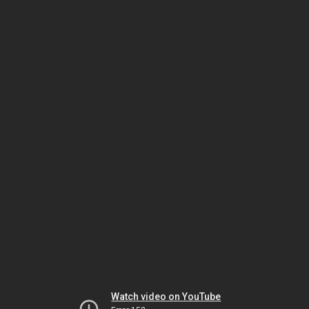
Watch video on YouTube