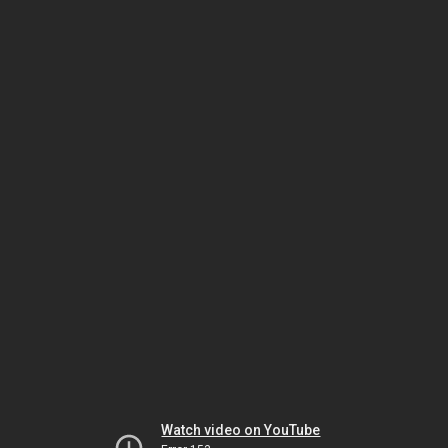
Watch video on YouTube