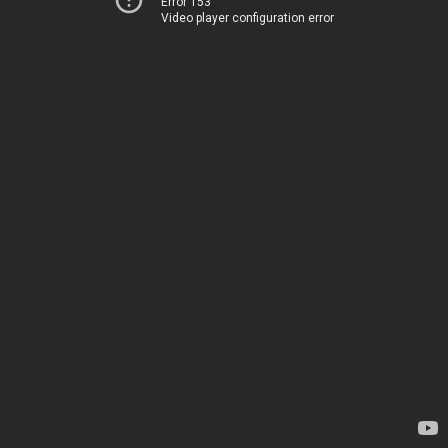
Error 153
Video player configuration error