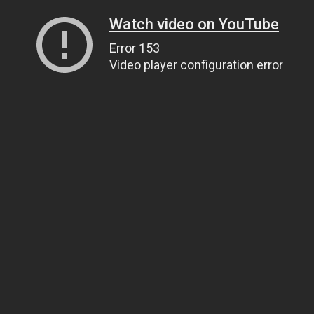
Watch video on YouTube
Error 153
Video player configuration error