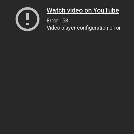
Watch video on YouTube
Error 153
Video player configuration error