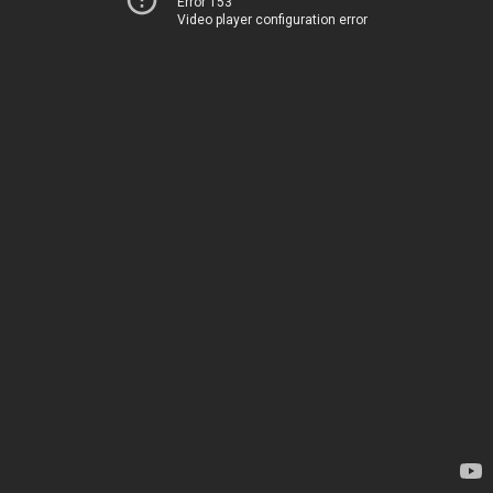
Error 153
Video player configuration error