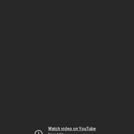
Watch video on YouTube