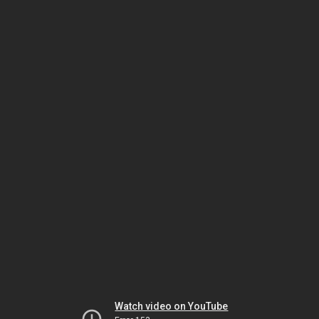
Watch video on YouTube