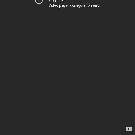
Error 153
Video player configuration error