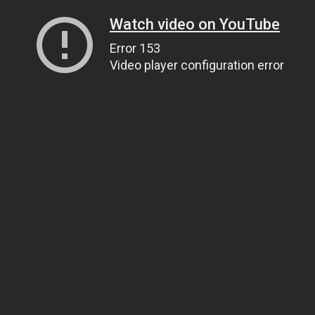
Watch video on YouTube
Error 153
Video player configuration error