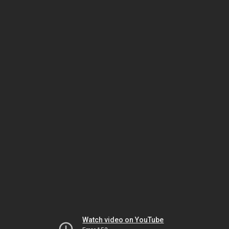
Watch video on YouTube