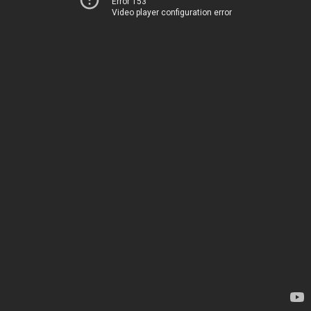
Error 153
Video player configuration error