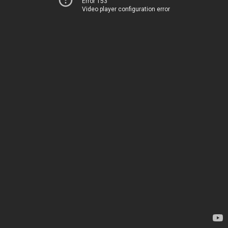
Error 153
Video player configuration error