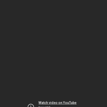
Watch video on YouTube