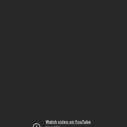
Watch video on YouTube