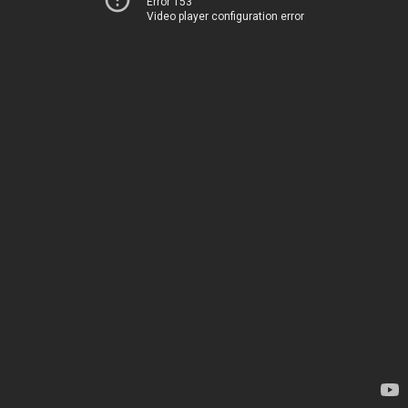
Error 153
Video player configuration error