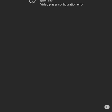
Error 153
Video player configuration error