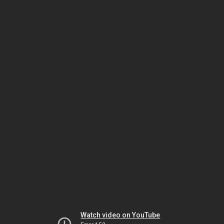
Watch video on YouTube