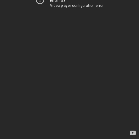
Error 153
Video player configuration error