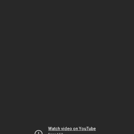
Watch video on YouTube