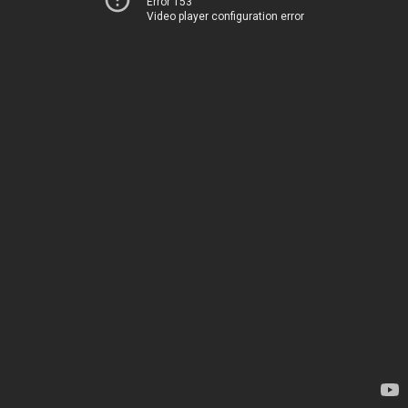
Error 153
Video player configuration error