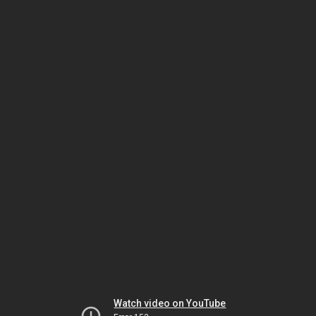
Watch video on YouTube