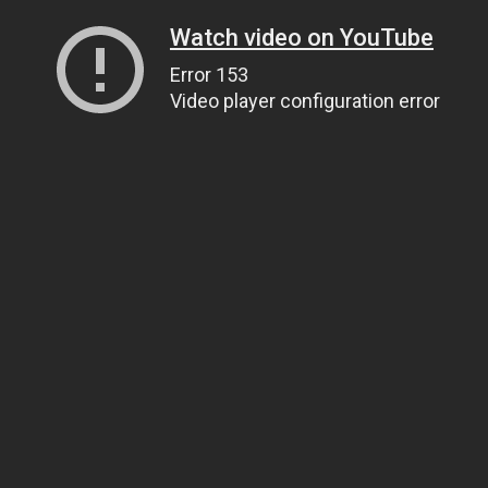
Watch video on YouTube
Error 153
Video player configuration error