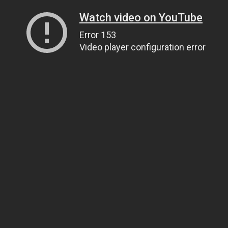
Watch video on YouTube
Error 153
Video player configuration error