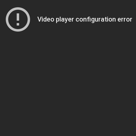
Video player configuration error