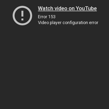
Watch video on YouTube
Error 153
Video player configuration error