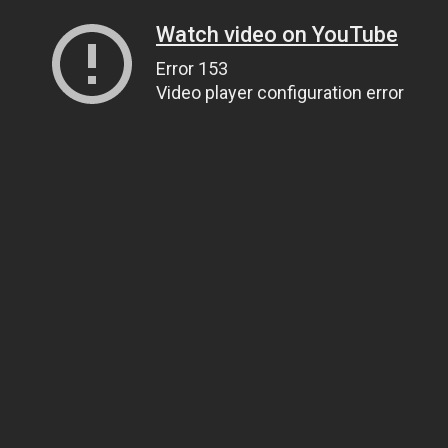
Watch video on YouTube
Error 153
Video player configuration error