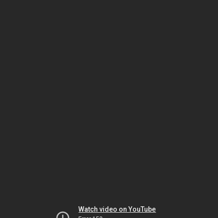
Watch video on YouTube