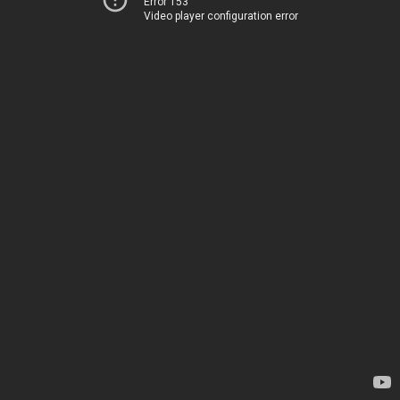
Error 153
Video player configuration error