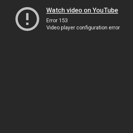
Watch video on YouTube
Error 153
Video player configuration error