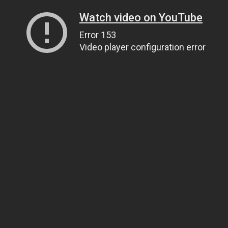
Watch video on YouTube
Error 153
Video player configuration error