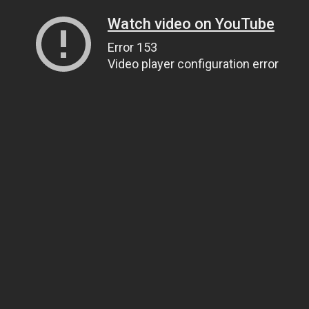
Watch video on YouTube
Error 153
Video player configuration error