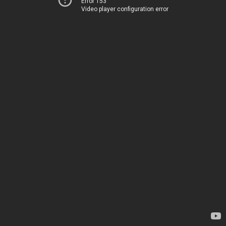
Error 153
Video player configuration error