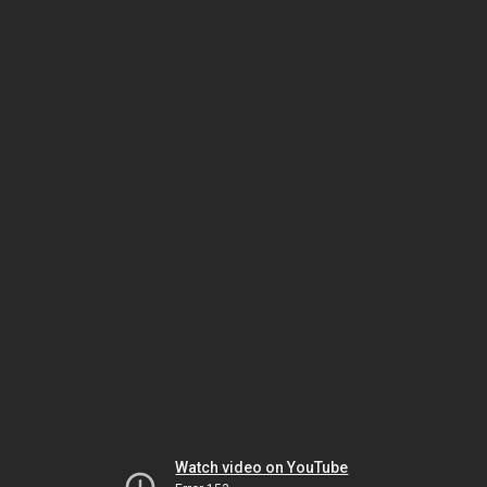
Watch video on YouTube