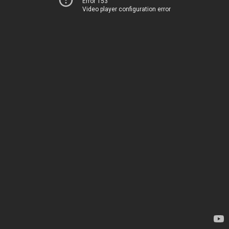
Error 153
Video player configuration error