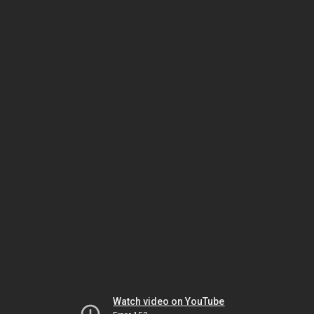
Watch video on YouTube