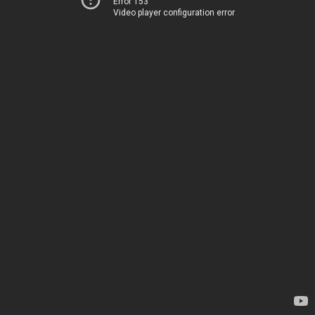
Error 153
Video player configuration error