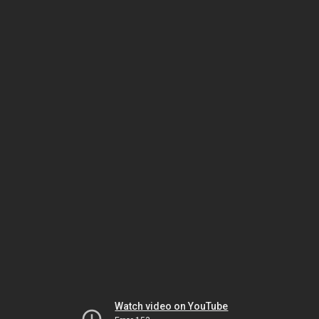
Watch video on YouTube