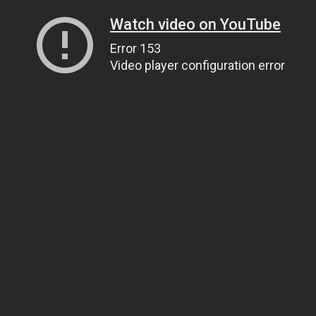
Watch video on YouTube
Error 153
Video player configuration error