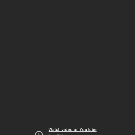
Watch video on YouTube