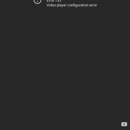
Error 153
Video player configuration error