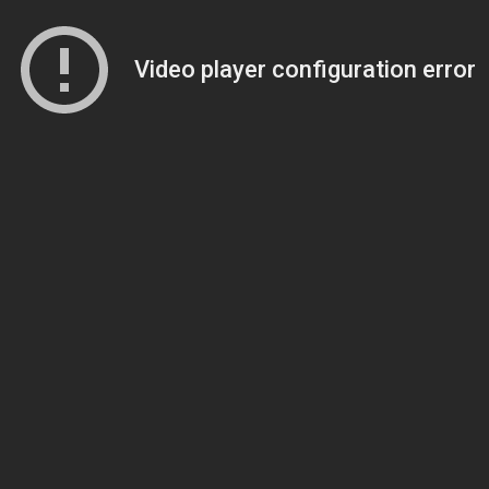
Video player configuration error