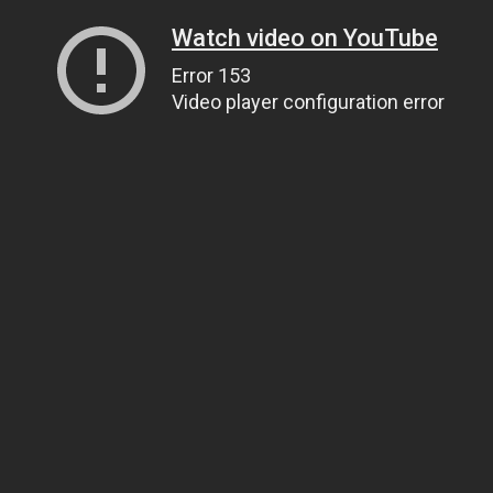
Watch video on YouTube
Error 153
Video player configuration error