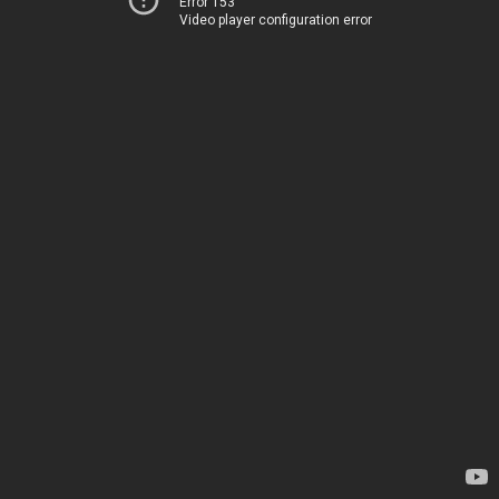
Error 153
Video player configuration error