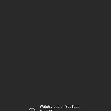
Watch video on YouTube