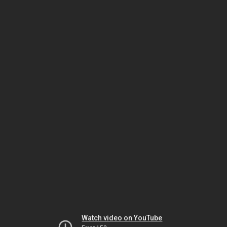
Watch video on YouTube