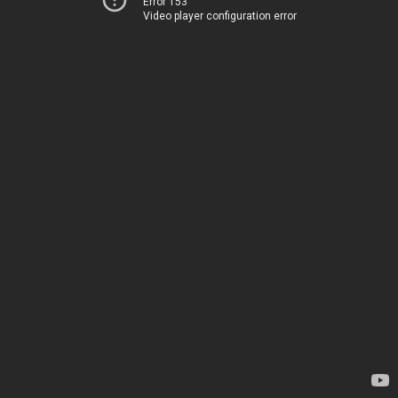
Error 153
Video player configuration error