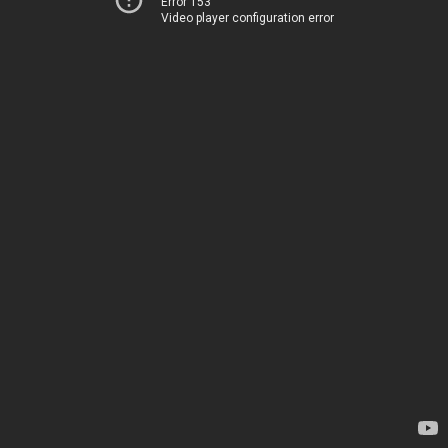
Error 153
Video player configuration error