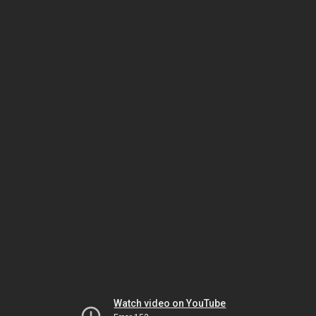
Watch video on YouTube