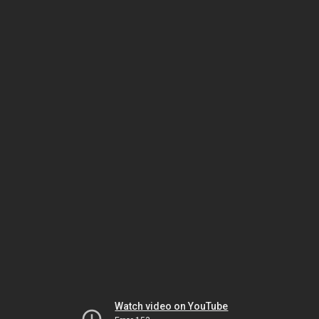
Watch video on YouTube