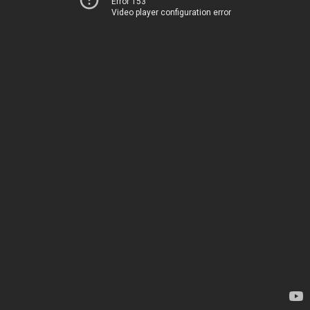
Error 153
Video player configuration error