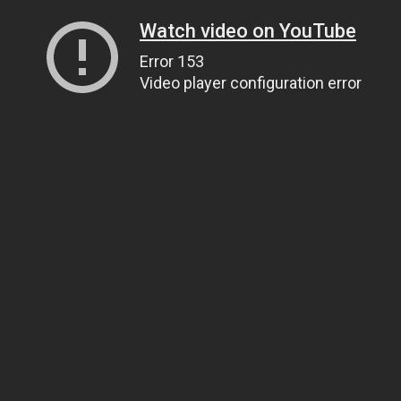
Watch video on YouTube
Error 153
Video player configuration error